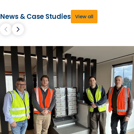
News & Case Studies
View all