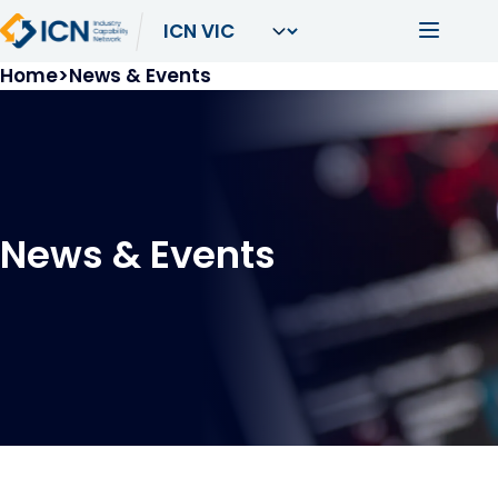
Skip to main content
Main navi
Breadcrumb
Home
News & Events
News & Events