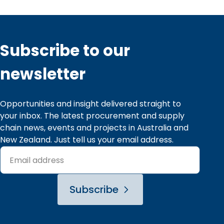
Subscribe to our
newsletter
Opportunities and insight delivered straight to 
your inbox. The latest procurement and supply 
chain news, events and projects in Australia and 
New Zealand. Just tell us your email address.
Subscribe