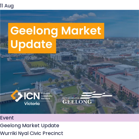
11 Aug
Event
Geelong Market Update
Wurriki Nyal Civic Precinct