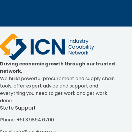
Driving economic growth through our trusted
network.
We build powerful procurement and supply chain
tools, offer expert advice and support and
everything you need to get work and get work
done.
State Support
Phone: +61 3 9864 6700
Email:
info@icnvic.org.au