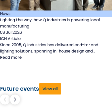
News
Lighting the way: how Q Industries is powering local
manufacturing
08 Jul 2026
ICN Article
Since 2005, Q Industries has delivered end-to-end
lighting solutions, spanning in-house design and
engineering through to precision manufacturing and
Read more
rigorous testing.
Future events
View all