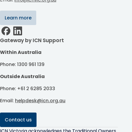
Learn more
Gateway by ICN Support
Within Australia
Phone: 1300 961 139
Outside Australia
Phone: +61 2 6285 2033
Email:
helpdesk@icn.org.au
Contact us
ICN Victoria acknowledges the Traditional Owners