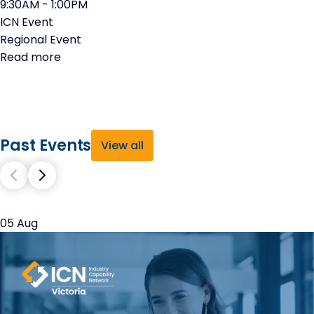
9:30AM - 1:00PM
ICN Event
Regional Event
Read more
Past Events
View all
05 Aug