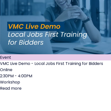
Event
VMC Live Demo - Local Jobs First Training for Bidders
Online
2:30PM - 4:00PM
Workshop
Read more