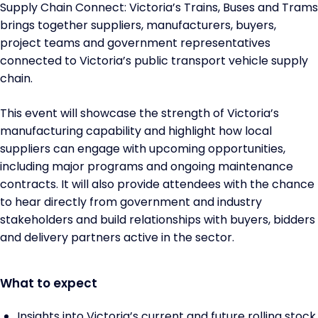
Supply Chain Connect: Victoria’s Trains, Buses and Trams
brings together suppliers, manufacturers, buyers,
project teams and government representatives
connected to Victoria’s public transport vehicle supply
chain.
This event will showcase the strength of Victoria’s
manufacturing capability and highlight how local
suppliers can engage with upcoming opportunities,
including major programs and ongoing maintenance
contracts. It will also provide attendees with the chance
to hear directly from government and industry
stakeholders and build relationships with buyers, bidders
and delivery partners active in the sector.
What to expect
Insights into Victoria’s current and future rolling stock