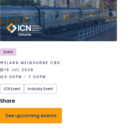
Event
ELARÁ MELBOURNE CBD
16 JUL 2026
4:00PM - 7:00PM
ICN Event
Industry Event
See upcoming events