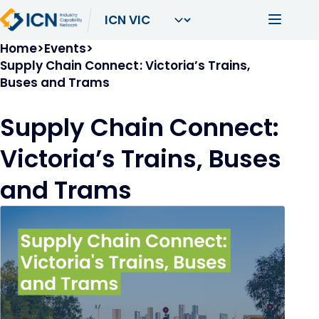
Skip to main content
Main navi
Breadcrumb
Home
Events
Supply Chain Connect: Victoria’s Trains,
Buses and Trams
Supply Chain Connect:
Victoria’s Trains, Buses
and Trams