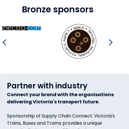
Bronze sponsors
.com.au/
Image
https://naraalliance.com.au/
Image
https://www.pickles.com.au/
Imag
https
Go to previous slide
Go to
Partner with industry
Connect your brand with the organisations
delivering Victoria's transport future.
Sponsorship of Supply Chain Connect: Victoria's
Trains, Buses and Trams provides a unique