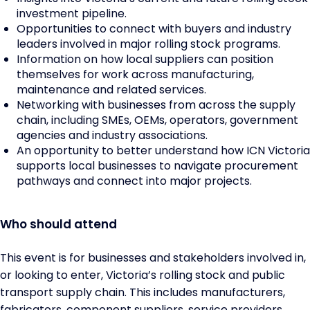
investment pipeline.
Opportunities to connect with buyers and industry
leaders involved in major rolling stock programs.
Information on how local suppliers can position
themselves for work across manufacturing,
maintenance and related services.
Networking with businesses from across the supply
chain, including SMEs, OEMs, operators, government
agencies and industry associations.
An opportunity to better understand how ICN Victoria
supports local businesses to navigate procurement
pathways and connect into major projects.
Who should attend
This event is for businesses and stakeholders involved in,
or looking to enter, Victoria’s rolling stock and public
transport supply chain. This includes manufacturers,
fabricators, component suppliers, service providers,