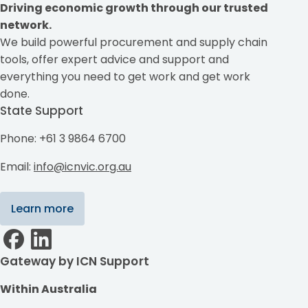
Driving economic growth through our trusted
network.
We build powerful procurement and supply chain
tools, offer expert advice and support and
everything you need to get work and get work
done.
State Support
Phone: +61 3 9864 6700
Email:
info@icnvic.org.au
Learn more
Gateway by ICN Support
Within Australia