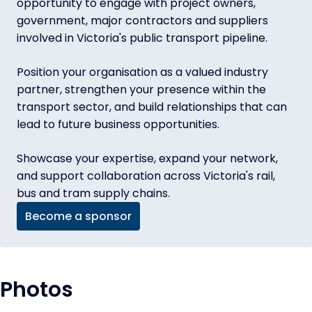
opportunity to engage with project owners,
government, major contractors and suppliers
involved in Victoria's public transport pipeline.
Position your organisation as a valued industry
partner, strengthen your presence within the
transport sector, and build relationships that can
lead to future business opportunities.
Showcase your expertise, expand your network,
and support collaboration across Victoria's rail,
bus and tram supply chains.
Become a sponsor
Photos