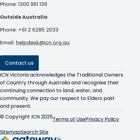
Phone: 1300 961 139
Outside Australia
Phone: +61 2 6285 2033
Email:
helpdesk@icn.org.au
Contact us
ICN Victoria acknowledges the Traditional Owners
of Country through Australia and recognise their
continuing connection to land, water, and
community. We pay our respect to Elders past
and present.
© Copyright ICN 2025
Terms of Use
Privacy Policy
Sitemap
Search Site