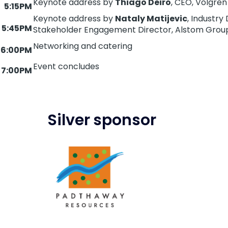
Keynote address by
Thiago Deiro
, CEO, Volgren
5:15PM
Keynote address by
Nataly Matijevic
, Industr
5:45PM
Stakeholder Engagement Director, Alstom Grou
Networking and catering
6:00PM
Event concludes
7:00PM
Silver sponsor
Image
https://padthawayresources.com/