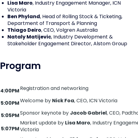
Lisa Maro
, Industry Engagement Manager, ICN
Victoria
Ben Phyland
, Head of Rolling Stock & Ticketing,
Department of Transport & Planning
Thiago Deiro
, CEO, Volgren Australia
Nataly Matijevic
, Industry Development &
Stakeholder Engagement Director, Alstom Group
Program
Registration and networking
4:00PM
Welcome by
Nick Foa
, CEO, ICN Victoria
5:00PM
Sponsor keynote by
Jacob Gabriel
, CEO, Padt
5:05PM
Market update by
Lisa Maro
, Industry Engagem
5:07PM
Victoria