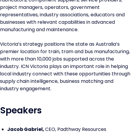
project managers, operators, government
representatives, industry associations, educators and
businesses with relevant capabilities in advanced
manufacturing and maintenance.
Victoria’s strategy positions the state as Australia’s
premier location for train, tram and bus manufacturing,
with more than 10,000 jobs supported across the
industry. ICN Victoria plays an important role in helping
local industry connect with these opportunities through
supply chain intelligence, business matching and
industry engagement.
Speakers
Jacob Gabriel,
CEO, Padthway Resources