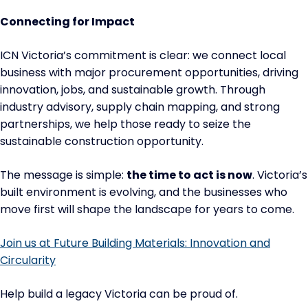
Connecting for Impact
ICN Victoria’s commitment is clear: we connect local
business with major procurement opportunities, driving
innovation, jobs, and sustainable growth. Through
industry advisory, supply chain mapping, and strong
partnerships, we help those ready to seize the
sustainable construction opportunity.
The message is simple:
the time to act is now
. Victoria’s
built environment is evolving, and the businesses who
move first will shape the landscape for years to come.
Join us at Future Building Materials: Innovation and
Circularity
Help build a legacy Victoria can be proud of.