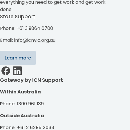
everything you need to get work and get work
done.
State Support
Phone: +61 3 9864 6700
Email:
info@icnvic.org.au
Learn more
Gateway by ICN Support
Within Australia
Phone: 1300 961 139
Outside Australia
Phone: +61 2 6285 2033