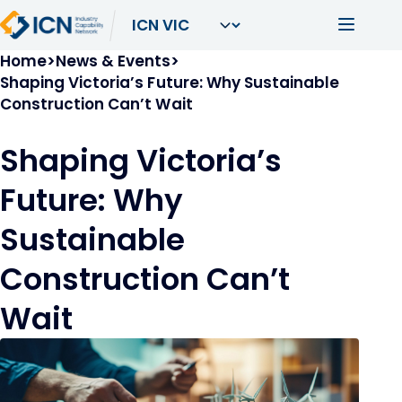
Skip to main content
Main navi
Breadcrumb
Home
News & Events
Shaping Victoria’s Future: Why Sustainable
Construction Can’t Wait
Shaping Victoria’s
Future: Why
Sustainable
Construction Can’t
Wait