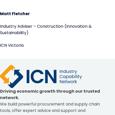
Matt Fletcher
Industry Adviser – Construction (Innovation &
Sustainability)
ICN Victoria
Driving economic growth through our trusted
network.
We build powerful procurement and supply chain
tools, offer expert advice and support and