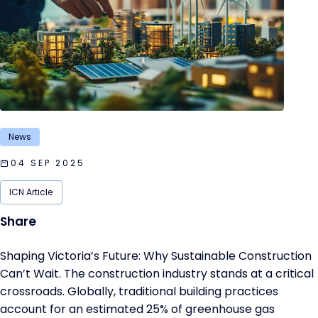
News
04 SEP 2025
ICN Article
Shaping Victoria’s Future: Why Sustainable Construction
Can’t Wait. The construction industry stands at a critical
crossroads. Globally, traditional building practices
account for an estimated 25% of greenhouse gas