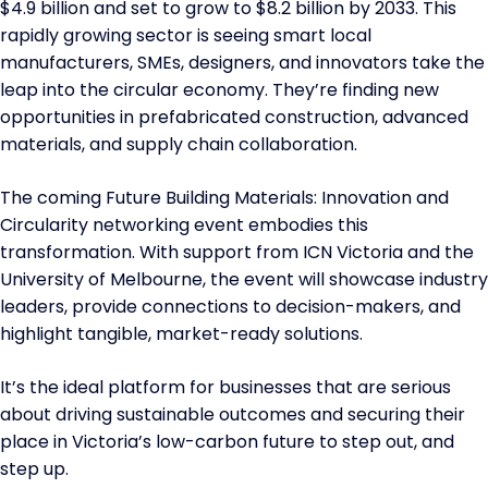
$4.9 billion and set to grow to $8.2 billion by 2033. This
rapidly growing sector is seeing smart local
manufacturers, SMEs, designers, and innovators take the
leap into the circular economy. They’re finding new
opportunities in prefabricated construction, advanced
materials, and supply chain collaboration.
The coming Future Building Materials: Innovation and
Circularity networking event embodies this
transformation. With support from ICN Victoria and the
University of Melbourne, the event will showcase industry
leaders, provide connections to decision-makers, and
highlight tangible, market-ready solutions.
It’s the ideal platform for businesses that are serious
about driving sustainable outcomes and securing their
place in Victoria’s low-carbon future to step out, and
step up.