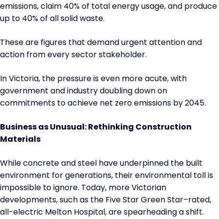
emissions, claim 40% of total energy usage, and produce
up to 40% of all solid waste.
These are figures that demand urgent attention and
action from every sector stakeholder.
In Victoria, the pressure is even more acute, with
government and industry doubling down on
commitments to achieve net zero emissions by 2045.
Business as Unusual: Rethinking Construction
Materials
While concrete and steel have underpinned the built
environment for generations, their environmental toll is
impossible to ignore. Today, more Victorian
developments, such as the Five Star Green Star–rated,
all-electric Melton Hospital, are spearheading a shift.