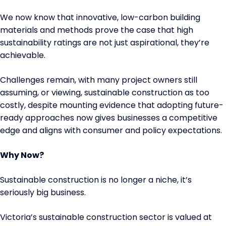
We now know that innovative, low-carbon building
materials and methods prove the case that high
sustainability ratings are not just aspirational, they’re
achievable.
Challenges remain, with many project owners still
assuming, or viewing, sustainable construction as too
costly, despite mounting evidence that adopting future-
ready approaches now gives businesses a competitive
edge and aligns with consumer and policy expectations.
Why Now?
Sustainable construction is no longer a niche, it’s
seriously big business.
Victoria’s sustainable construction sector is valued at